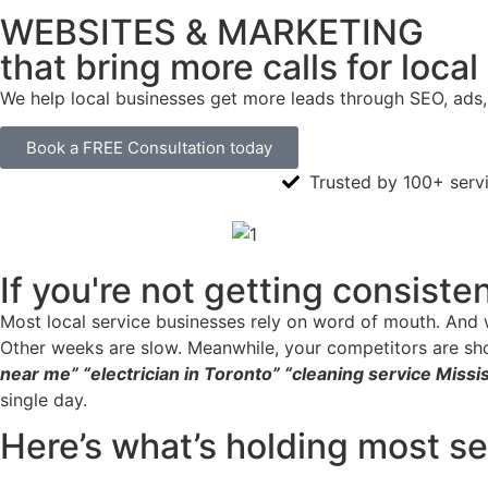
WEBSITES & MARKETING
that bring more calls for loca
We help local businesses get more leads through SEO, ads,
Book a FREE Consultation today
Trusted by 100+ serv
If you're not getting consiste
Most local service businesses rely on word of mouth. And w
Other weeks are slow. Meanwhile, your competitors are sh
near me” “electrician in Toronto” “cleaning service Miss
single day.
Here’s what’s holding most s