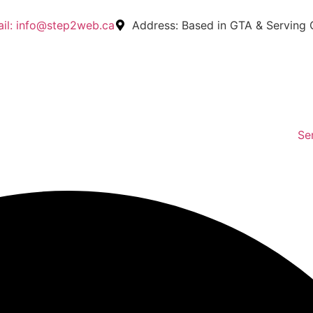
il:
info@step2web.ca
Address:
Based in GTA & Serving
Se