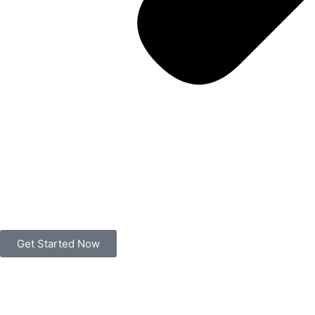
Get Started Now