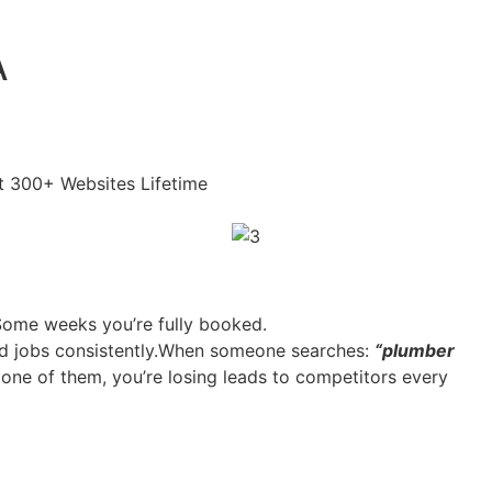
A
lt 300+ Websites Lifetime
 Some weeks you’re fully booked.
and jobs consistently.When someone searches:
“plumber
 one of them, you’re losing leads to competitors every