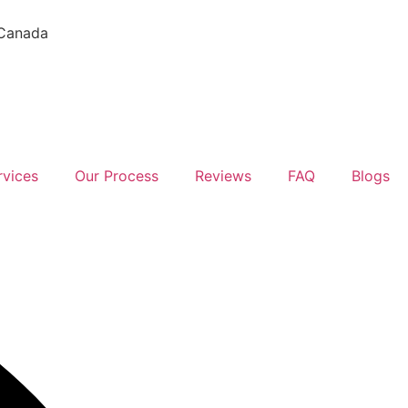
 Canada
rvices
Our Process
Reviews
FAQ
Blogs