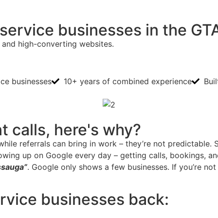
l service businesses in the GT
 and high-converting websites.
ice businesses
10+ years of combined experience
Bui
nt calls, here's why?
hile referrals can bring in work – they’re not predictable.
owing up on Google every day – getting calls, bookings, 
issauga”
. Google only shows a few businesses. If you’re not
ervice businesses back: