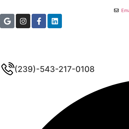
Ema
(239)-543-217-0108