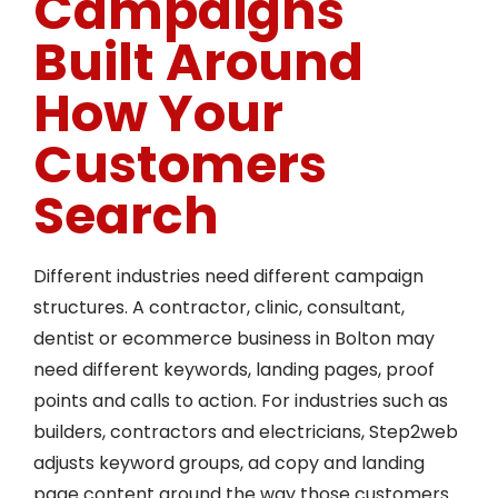
Campaigns
Built Around
How Your
Customers
Search
Different industries need different campaign
structures. A contractor, clinic, consultant,
dentist or ecommerce business in Bolton may
need different keywords, landing pages, proof
points and calls to action. For industries such as
builders, contractors and electricians, Step2web
adjusts keyword groups, ad copy and landing
page content around the way those customers