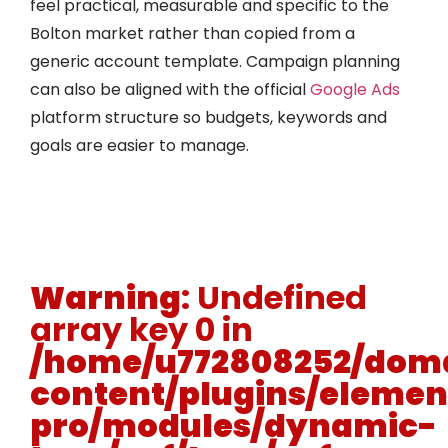
feel practical, measurable and specific to the
Bolton market rather than copied from a
generic account template. Campaign planning
can also be aligned with the official
Google Ads
platform structure so budgets, keywords and
goals are easier to manage.
Warning
: Undefined
array key 0 in
/home/u772808252/doma
content/plugins/elemen
pro/modules/dynamic-