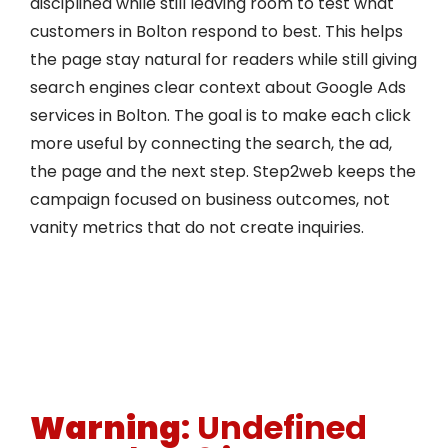
disciplined while still leaving room to test what
customers in Bolton respond to best. This helps
the page stay natural for readers while still giving
search engines clear context about Google Ads
services in Bolton. The goal is to make each click
more useful by connecting the search, the ad,
the page and the next step. Step2web keeps the
campaign focused on business outcomes, not
vanity metrics that do not create inquiries.
Warning
: Undefined