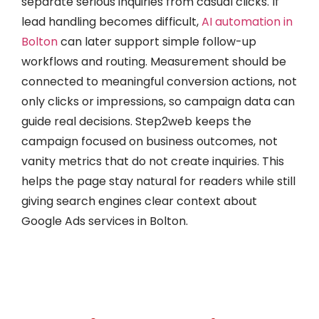
separate serious inquiries from casual clicks. If
lead handling becomes difficult,
AI automation in
Bolton
can later support simple follow-up
workflows and routing. Measurement should be
connected to meaningful conversion actions, not
only clicks or impressions, so campaign data can
guide real decisions. Step2web keeps the
campaign focused on business outcomes, not
vanity metrics that do not create inquiries. This
helps the page stay natural for readers while still
giving search engines clear context about
Google Ads services in Bolton.