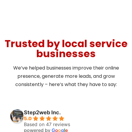
Trusted by local service
businesses
We’ve helped businesses improve their online
presence, generate more leads, and grow
consistently – here’s what they have to say:
Step2web Inc.
5.0
Based on 47 reviews
powered by
G
o
o
g
l
e