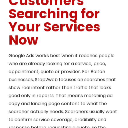
Customers
Searching for
Your Services
Now
Google Ads works best when it reaches people
who are already looking for a service, price,
appointment, quote or provider. For Bolton
businesses, Step2web focuses on searches that
show real intent rather than traffic that looks
good only in reports. That means matching ad
copy and landing page content to what the
searcher actually needs. Searchers usually want
to confirm service coverage, credibility and
response before requesting a quote, so the