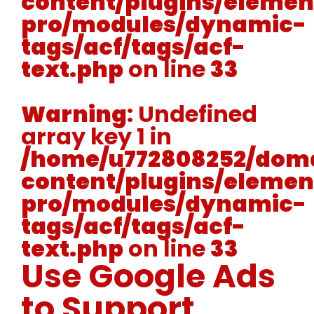
content/plugins/elemen
pro/modules/dynamic-
tags/acf/tags/acf-
text.php
on line
33
Warning
: Undefined
array key 1 in
/home/u772808252/doma
content/plugins/elemen
pro/modules/dynamic-
tags/acf/tags/acf-
text.php
on line
33
Use Google Ads
to Support