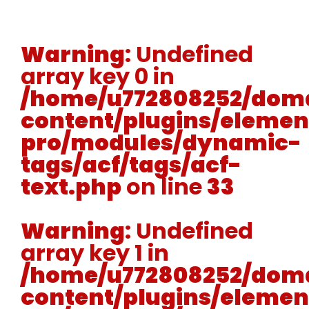
Warning
: Undefined
array key 0 in
/home/u772808252/doma
content/plugins/elemen
pro/modules/dynamic-
tags/acf/tags/acf-
text.php
on line
33
Warning
: Undefined
array key 1 in
/home/u772808252/doma
content/plugins/elemen