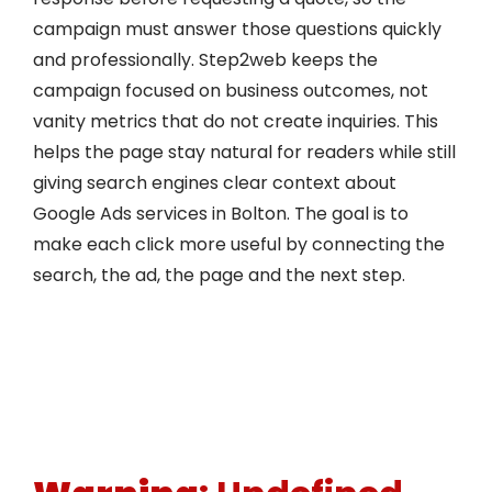
campaign must answer those questions quickly
and professionally. Step2web keeps the
campaign focused on business outcomes, not
vanity metrics that do not create inquiries. This
helps the page stay natural for readers while still
giving search engines clear context about
Google Ads services in Bolton. The goal is to
make each click more useful by connecting the
search, the ad, the page and the next step.