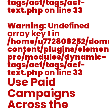
tags/acf/tags/acf-
text.php
on line
33
Warning
: Undefined
array key 1 in
/home/u772808252/doma
content/plugins/elemen
pro/modules/dynamic-
tags/acf/tags/acf-
text.php
on line
33
Use Paid
Campaigns
Across the