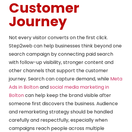
Customer
Journey
Not every visitor converts on the first click.
Step2web can help businesses think beyond one
search campaign by connecting paid search
with follow-up visibility, stronger content and
other channels that support the customer
journey. Search can capture demand, while
Meta
Ads in Bolton
and
social media marketing in
Bolton
can help keep the brand visible after
someone first discovers the business. Audience
and remarketing strategy should be handled
carefully and respectfully, especially when
campaigns reach people across multiple