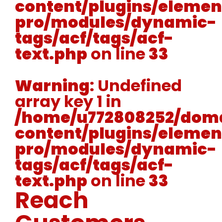
content/plugins/elemen
pro/modules/dynamic-
tags/acf/tags/acf-
text.php
on line
33
Warning
: Undefined
array key 1 in
/home/u772808252/doma
content/plugins/elemen
pro/modules/dynamic-
tags/acf/tags/acf-
text.php
on line
33
Reach