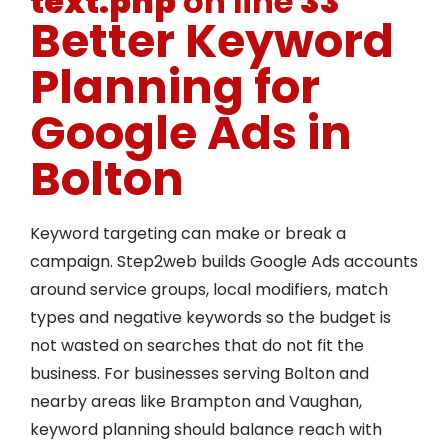
text.php
on line
33
Better Keyword
Planning for
Google Ads in
Bolton
Keyword targeting can make or break a
campaign. Step2web builds Google Ads accounts
around service groups, local modifiers, match
types and negative keywords so the budget is
not wasted on searches that do not fit the
business. For businesses serving Bolton and
nearby areas like Brampton and Vaughan,
keyword planning should balance reach with