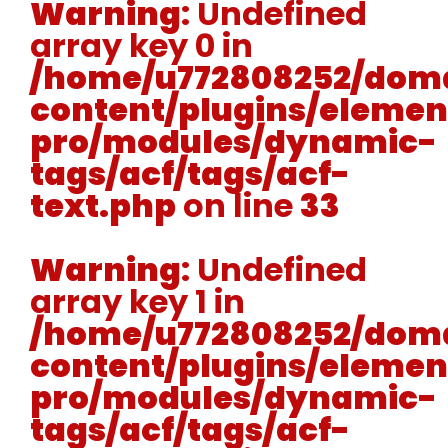
Warning
: Undefined
array key 0 in
/home/u772808252/doma
content/plugins/elemen
pro/modules/dynamic-
tags/acf/tags/acf-
text.php
on line
33
Warning
: Undefined
array key 1 in
/home/u772808252/doma
content/plugins/elemen
pro/modules/dynamic-
tags/acf/tags/acf-