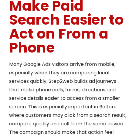
Make Paid
Search Easier to
Act on From a
Phone
Many Google Ads visitors arrive from mobile,
especially when they are comparing local
services quickly. Step2web builds ad journeys
that make phone calls, forms, directions and
service details easier to access from a smaller
screen. This is especially important in Bolton,
where customers may click from a search result,
compare quickly and call from the same device.
The campaign should make that action feel