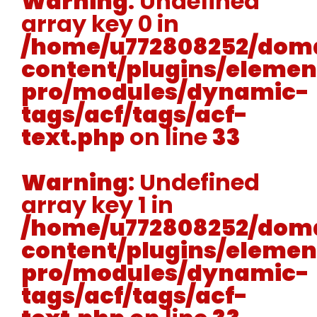
Warning
: Undefined
array key 0 in
/home/u772808252/doma
content/plugins/elemen
pro/modules/dynamic-
tags/acf/tags/acf-
text.php
on line
33
Warning
: Undefined
array key 1 in
/home/u772808252/doma
content/plugins/elemen
pro/modules/dynamic-
tags/acf/tags/acf-