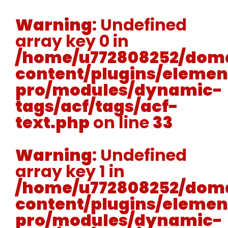
Warning
: Undefined
array key 0 in
/home/u772808252/doma
content/plugins/elemen
pro/modules/dynamic-
tags/acf/tags/acf-
text.php
on line
33
Warning
: Undefined
array key 1 in
/home/u772808252/doma
content/plugins/elemen
pro/modules/dynamic-