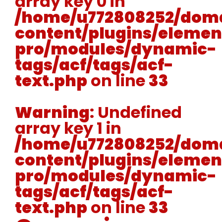
array key 0 in
/home/u772808252/doma
content/plugins/elemen
pro/modules/dynamic-
tags/acf/tags/acf-
text.php
on line
33
Warning
: Undefined
array key 1 in
/home/u772808252/doma
content/plugins/elemen
pro/modules/dynamic-
tags/acf/tags/acf-
text.php
on line
33