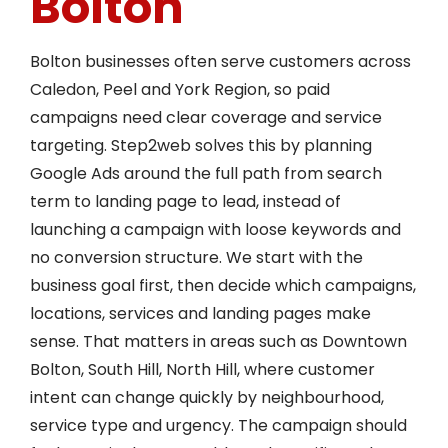
Bolton
Bolton businesses often serve customers across
Caledon, Peel and York Region, so paid
campaigns need clear coverage and service
targeting. Step2web solves this by planning
Google Ads around the full path from search
term to landing page to lead, instead of
launching a campaign with loose keywords and
no conversion structure. We start with the
business goal first, then decide which campaigns,
locations, services and landing pages make
sense. That matters in areas such as Downtown
Bolton, South Hill, North Hill, where customer
intent can change quickly by neighbourhood,
service type and urgency. The campaign should