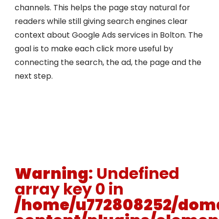
channels. This helps the page stay natural for
readers while still giving search engines clear
context about Google Ads services in Bolton. The
goal is to make each click more useful by
connecting the search, the ad, the page and the
next step.
Warning
: Undefined
array key 0 in
/home/u772808252/doma