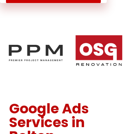
Google Ads
Services in