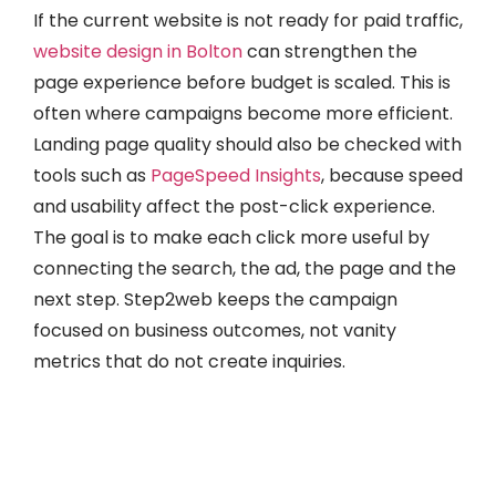
If the current website is not ready for paid traffic,
website design in Bolton
can strengthen the
page experience before budget is scaled. This is
often where campaigns become more efficient.
Landing page quality should also be checked with
tools such as
PageSpeed Insights
, because speed
and usability affect the post-click experience.
The goal is to make each click more useful by
connecting the search, the ad, the page and the
next step. Step2web keeps the campaign
focused on business outcomes, not vanity
metrics that do not create inquiries.