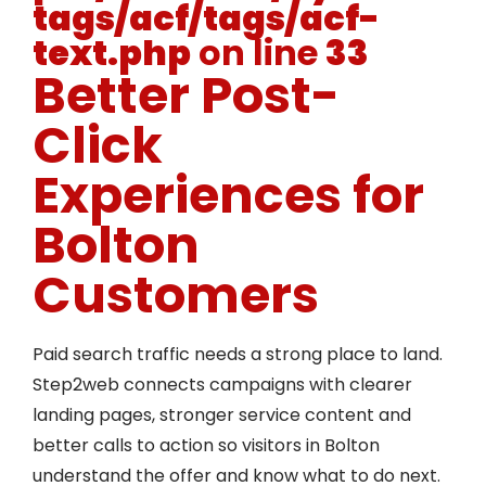
tags/acf/tags/acf-
text.php
on line
33
Better Post-
Click
Experiences for
Bolton
Customers
Paid search traffic needs a strong place to land.
Step2web connects campaigns with clearer
landing pages, stronger service content and
better calls to action so visitors in Bolton
understand the offer and know what to do next.