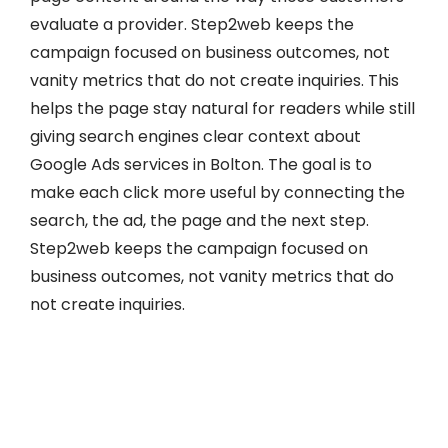
evaluate a provider. Step2web keeps the
campaign focused on business outcomes, not
vanity metrics that do not create inquiries. This
helps the page stay natural for readers while still
giving search engines clear context about
Google Ads services in Bolton. The goal is to
make each click more useful by connecting the
search, the ad, the page and the next step.
Step2web keeps the campaign focused on
business outcomes, not vanity metrics that do
not create inquiries.