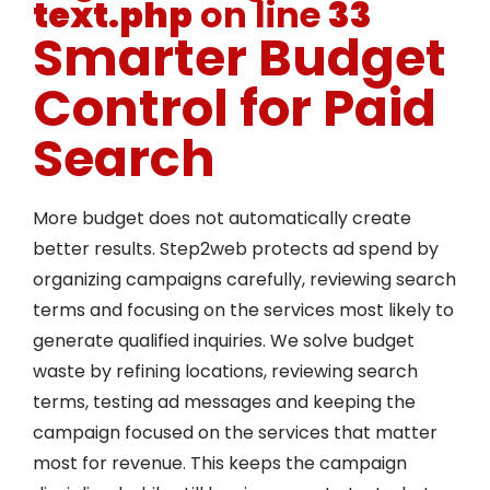
text.php
on line
33
Smarter Budget
Control for Paid
Search
More budget does not automatically create
better results. Step2web protects ad spend by
organizing campaigns carefully, reviewing search
terms and focusing on the services most likely to
generate qualified inquiries. We solve budget
waste by refining locations, reviewing search
terms, testing ad messages and keeping the
campaign focused on the services that matter
most for revenue. This keeps the campaign