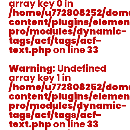
array key 0 in
/home/u772808252/doma
content/plugins/elemen
pro/modules/dynamic-
tags/acf/tags/acf-
text.php
on line
33
Warning
: Undefined
array key 1 in
/home/u772808252/doma
content/plugins/elemen
pro/modules/dynamic-
tags/acf/tags/acf-
text.php
on line
33