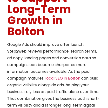
Long-Term
Growth in
Bolton
Google Ads should improve after launch.
Step2web reviews performance, search terms,
ad copy, landing pages and conversion data so
campaigns can become sharper as more
information becomes available. As the paid
campaign matures,
local SEO in Bolton
can build
organic visibility alongside ads, helping your
business rely less on paid traffic alone over time.
That combination gives the business both short-
term visibility and a stronger long-term digital