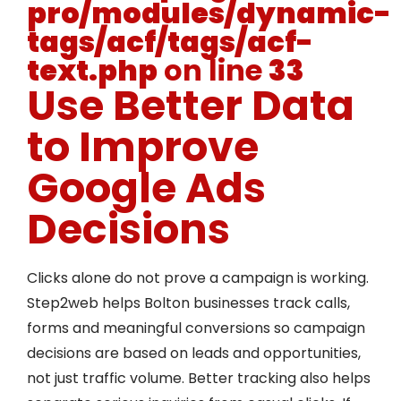
pro/modules/dynamic-
tags/acf/tags/acf-
text.php
on line
33
Use Better Data
to Improve
Google Ads
Decisions
Clicks alone do not prove a campaign is working.
Step2web helps Bolton businesses track calls,
forms and meaningful conversions so campaign
decisions are based on leads and opportunities,
not just traffic volume. Better tracking also helps