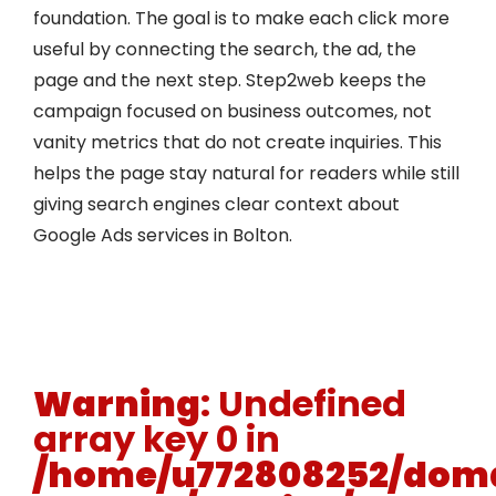
foundation. The goal is to make each click more
useful by connecting the search, the ad, the
page and the next step. Step2web keeps the
campaign focused on business outcomes, not
vanity metrics that do not create inquiries. This
helps the page stay natural for readers while still
giving search engines clear context about
Google Ads services in Bolton.
Warning
: Undefined
array key 0 in
/home/u772808252/doma