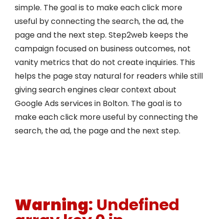
simple. The goal is to make each click more
useful by connecting the search, the ad, the
page and the next step. Step2web keeps the
campaign focused on business outcomes, not
vanity metrics that do not create inquiries. This
helps the page stay natural for readers while still
giving search engines clear context about
Google Ads services in Bolton. The goal is to
make each click more useful by connecting the
search, the ad, the page and the next step.
Warning
: Undefined