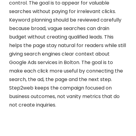
control. The goal is to appear for valuable
searches without paying for irrelevant clicks.
Keyword planning should be reviewed carefully
because broad, vague searches can drain
budget without creating qualified leads. This
helps the page stay natural for readers while still
giving search engines clear context about
Google Ads services in Bolton. The goal is to
make each click more useful by connecting the
search, the ad, the page and the next step.
Step2web keeps the campaign focused on
business outcomes, not vanity metrics that do
not create inquiries.