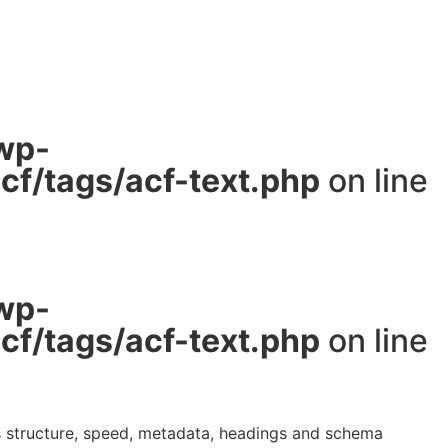
wp-
f/tags/acf-text.php
on line
wp-
f/tags/acf-text.php
on line
ws structure, speed, metadata, headings and schema