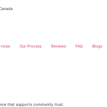
 Canada
rvices
Our Process
Reviews
FAQ
Blogs
ence that supports community trust.