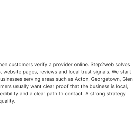
s when customers verify a provider online. Step2web solves
, website pages, reviews and local trust signals. We start
s businesses serving areas such as Acton, Georgetown, Glen
ers usually want clear proof that the business is local,
edibility and a clear path to contact. A strong strategy
uality.