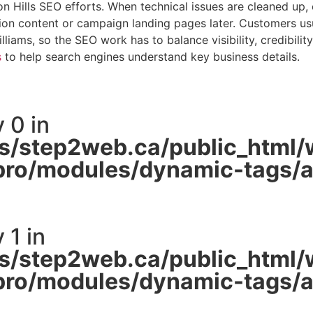
n Hills SEO efforts. When technical issues are cleaned up, 
n content or campaign landing pages later. Customers usuall
liams, so the SEO work has to balance visibility, credibilit
s
to help search engines understand key business details.
 0 in
/step2web.ca/public_html/
pro/modules/dynamic-tags/ac
 1 in
/step2web.ca/public_html/
pro/modules/dynamic-tags/ac