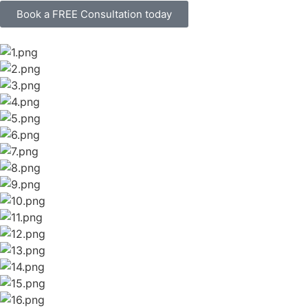
Book a FREE Consultation today