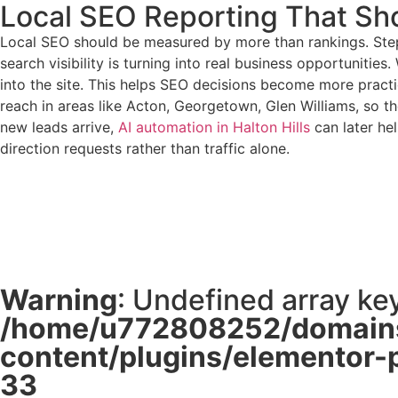
Local SEO Reporting That Sh
Local SEO should be measured by more than rankings. Step2
search visibility is turning into real business opportuniti
into the site. This helps SEO decisions become more practi
reach in areas like Acton, Georgetown, Glen Williams, so the
new leads arrive,
AI automation in Halton Hills
can later he
direction requests rather than traffic alone.
Warning
: Undefined array key
/home/u772808252/domains
content/plugins/elementor-
33