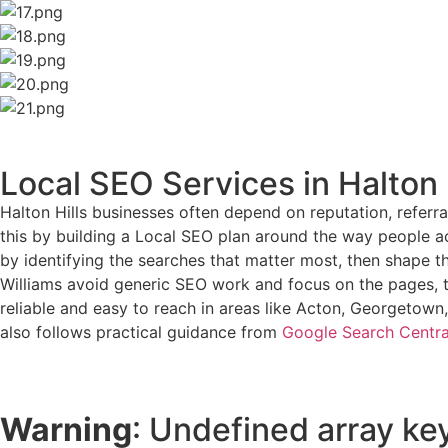
Local SEO Services in Halton 
Halton Hills businesses often depend on reputation, referra
this by building a Local SEO plan around the way people act
by identifying the searches that matter most, then shape t
Williams avoid generic SEO work and focus on the pages, te
reliable and easy to reach in areas like Acton, Georgetown, 
also follows practical guidance from
Google Search Centra
Warning
: Undefined array key