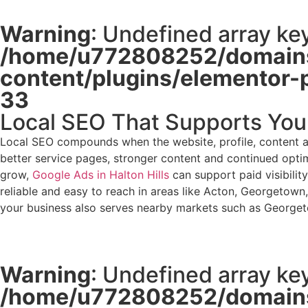
Warning
: Undefined array key
/home/u772808252/domains
content/plugins/elementor-
33
Local SEO That Supports You
Local SEO compounds when the website, profile, content an
better service pages, stronger content and continued optimi
grow,
Google Ads in Halton Hills
can support paid visibilit
reliable and easy to reach in areas like Acton, Georgetown, 
your business also serves nearby markets such as Georget
Warning
: Undefined array key
/home/u772808252/domains