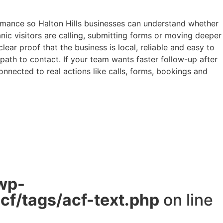
rmance so Halton Hills businesses can understand whether
anic visitors are calling, submitting forms or moving deeper
ar proof that the business is local, reliable and easy to
 path to contact. If your team wants faster follow-up after
nected to real actions like calls, forms, bookings and
wp-
f/tags/acf-text.php
on line