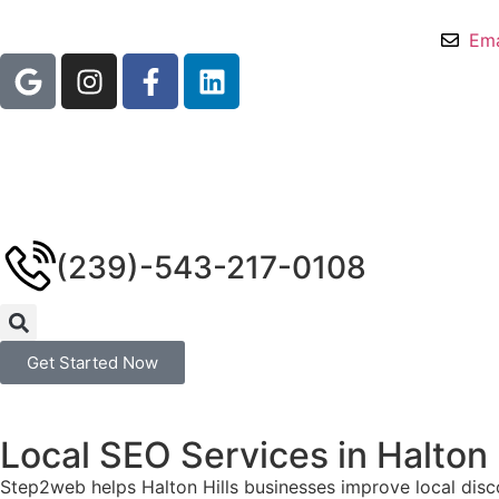
Ema
(239)-543-217-0108
Get Started Now
Local SEO Services in Halton 
Step2web helps Halton Hills businesses improve local disco