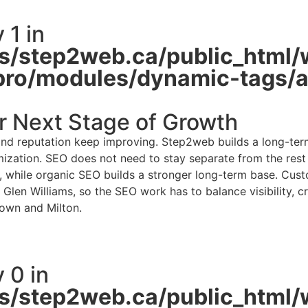
 1 in
/step2web.ca/public_html/
pro/modules/dynamic-tags/ac
r Next Stage of Growth
d reputation keep improving. Step2web builds a long-term 
zation. SEO does not need to stay separate from the rest of
y, while organic SEO builds a stronger long-term base. Custo
Glen Williams, so the SEO work has to balance visibility, cr
own and Milton.
 0 in
/step2web.ca/public_html/