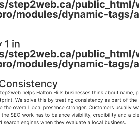
/step2web.ca/public_html/
pro/modules/dynamic-tags/ac
 1 in
/step2web.ca/public_html/
pro/modules/dynamic-tags/ac
 Consistency
Step2web helps Halton Hills businesses think about name, p
print. We solve this by treating consistency as part of the
 the overall local presence stronger. Customers usually want
 the SEO work has to balance visibility, credibility and a c
d search engines when they evaluate a local business.