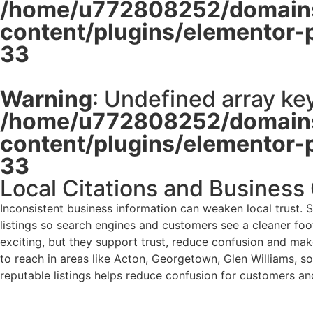
/home/u772808252/domains
content/plugins/elementor-
33
Warning
: Undefined array key
/home/u772808252/domains
content/plugins/elementor-
33
Local Citations and Business
Inconsistent business information can weaken local trust. 
listings so search engines and customers see a cleaner foot
exciting, but they support trust, reduce confusion and make
to reach in areas like Acton, Georgetown, Glen Williams, so
reputable listings helps reduce confusion for customers an