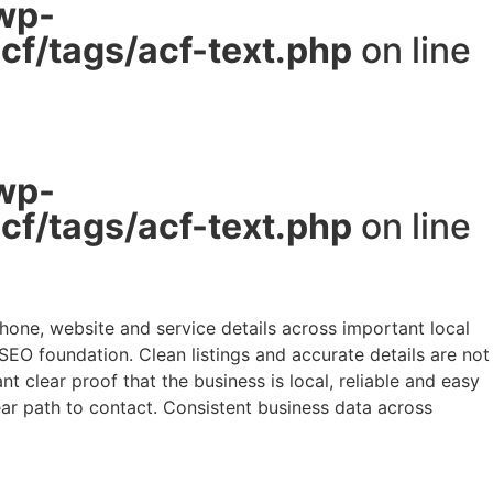
wp-
f/tags/acf-text.php
on line
wp-
f/tags/acf-text.php
on line
hone, website and service details across important local
 SEO foundation. Clean listings and accurate details are not
 clear proof that the business is local, reliable and easy
lear path to contact. Consistent business data across