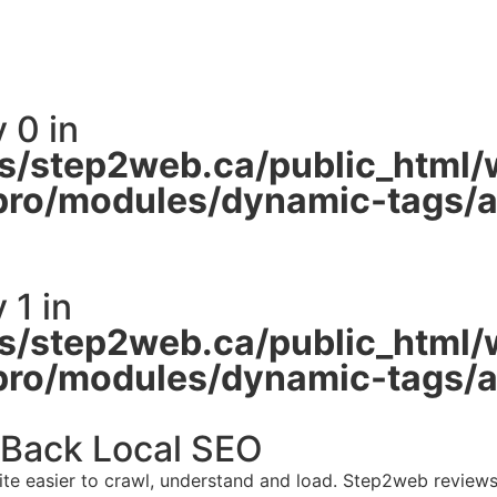
 0 in
/step2web.ca/public_html/
pro/modules/dynamic-tags/ac
 1 in
/step2web.ca/public_html/
pro/modules/dynamic-tags/ac
 Back Local SEO
site easier to crawl, understand and load. Step2web revie