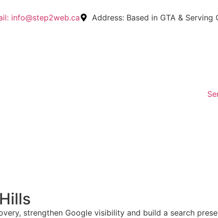
il:
info@step2web.ca
Address:
Based in GTA & Serving
Se
Hills
very, strengthen Google visibility and build a search pres