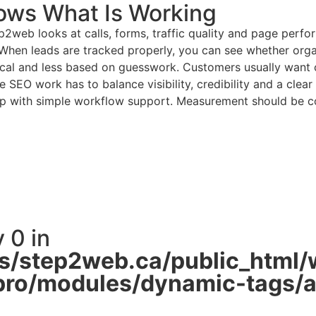
ows What Is Working
web looks at calls, forms, traffic quality and page perfo
es. When leads are tracked properly, you can see whether org
cal and less based on guesswork. Customers usually want cle
 SEO work has to balance visibility, credibility and a clear
lp with simple workflow support. Measurement should be con
 0 in
/step2web.ca/public_html/
pro/modules/dynamic-tags/ac