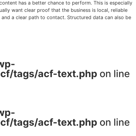
content has a better chance to perform. This is especially
y want clear proof that the business is local, reliable
y and a clear path to contact. Structured data can also be
wp-
f/tags/acf-text.php
on line
wp-
f/tags/acf-text.php
on line