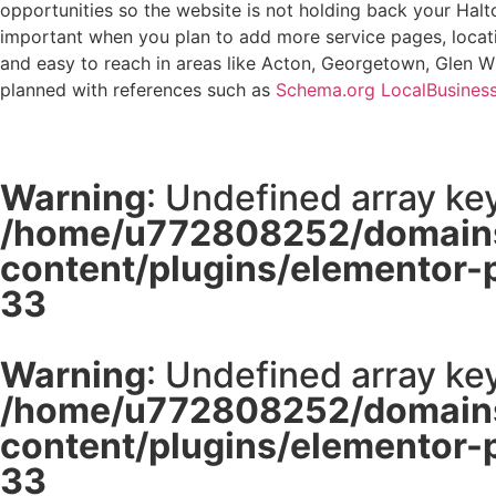
opportunities so the website is not holding back your Halto
important when you plan to add more service pages, locatio
and easy to reach in areas like Acton, Georgetown, Glen Wil
planned with references such as
Schema.org LocalBusines
Warning
: Undefined array key
/home/u772808252/domains
content/plugins/elementor-
33
Warning
: Undefined array key
/home/u772808252/domains
content/plugins/elementor-
33