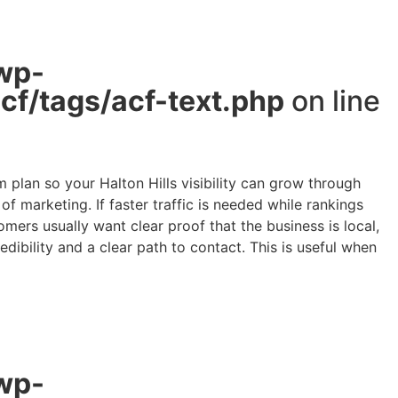
wp-
f/tags/acf-text.php
on line
plan so your Halton Hills visibility can grow through
 marketing. If faster traffic is needed while rankings
mers usually want clear proof that the business is local,
edibility and a clear path to contact. This is useful when
wp-