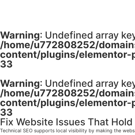
Warning
: Undefined array key
/home/u772808252/domains
content/plugins/elementor-
33
Warning
: Undefined array key
/home/u772808252/domains
content/plugins/elementor-
33
Fix Website Issues That Hold
Technical SEO supports local visibility by making the web