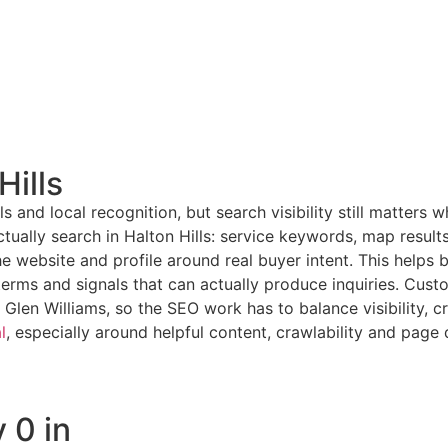
Hills
ls and local recognition, but search visibility still matter
ually search in Halton Hills: service keywords, map results
he website and profile around real buyer intent. This help
rms and signals that can actually produce inquiries. Custom
Glen Williams, so the SEO work has to balance visibility, cr
l
, especially around helpful content, crawlability and page q
 0 in