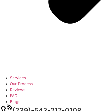
Services
Our Process
Reviews
FAQ
Blogs
(239)-543-217-0108