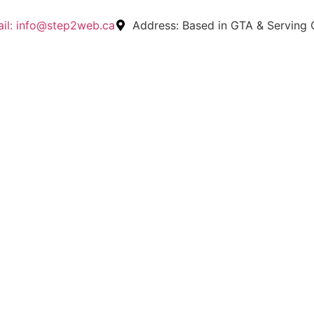
il:
info@step2web.ca
Address:
Based in GTA & Serving