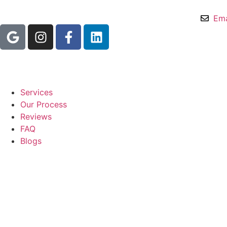
Ema
Services
Our Process
Reviews
FAQ
Blogs