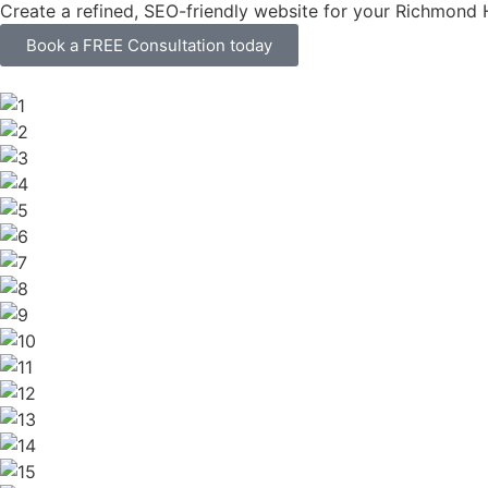
Create a refined, SEO-friendly website for your Richmond H
Book a FREE Consultation today