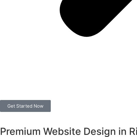
Get Started Now
Premium Website Design in R