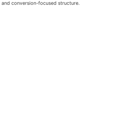
es and conversion-focused structure.