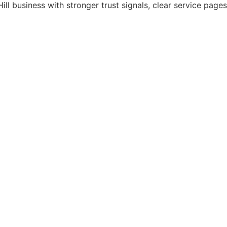
ill business with stronger trust signals, clear service pag