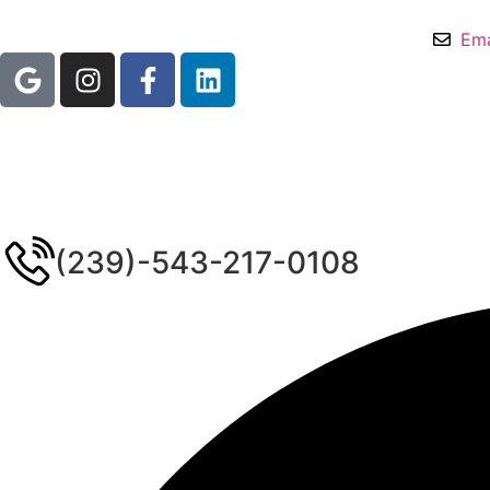
Ema
(239)-543-217-0108