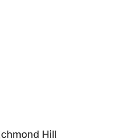
ichmond Hill