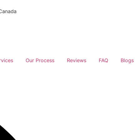
 Canada
rvices
Our Process
Reviews
FAQ
Blogs