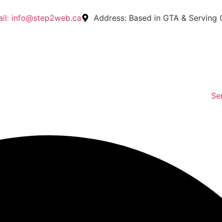
il:
info@step2web.ca
Address:
Based in GTA & Serving
Se