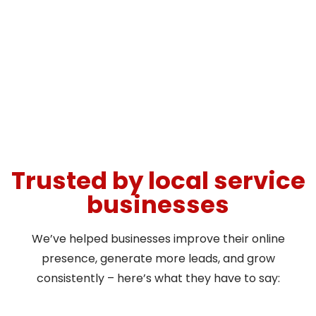
Trusted by local service
businesses
We’ve helped businesses improve their online
presence, generate more leads, and grow
consistently – here’s what they have to say: