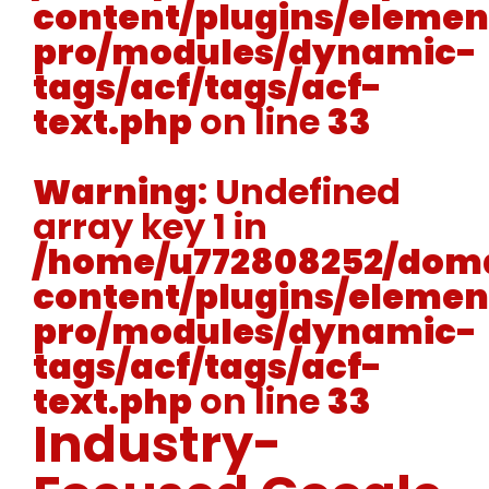
content/plugins/elemen
pro/modules/dynamic-
tags/acf/tags/acf-
text.php
on line
33
Warning
: Undefined
array key 1 in
/home/u772808252/doma
content/plugins/elemen
pro/modules/dynamic-
tags/acf/tags/acf-
text.php
on line
33
Industry-