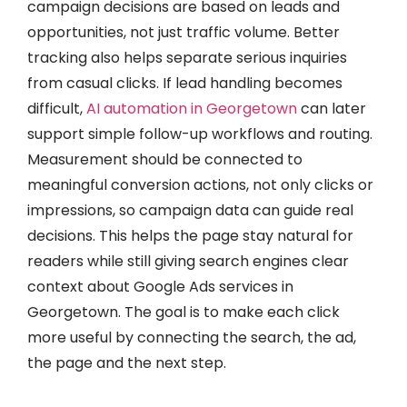
campaign decisions are based on leads and
opportunities, not just traffic volume. Better
tracking also helps separate serious inquiries
from casual clicks. If lead handling becomes
difficult,
AI automation in Georgetown
can later
support simple follow-up workflows and routing.
Measurement should be connected to
meaningful conversion actions, not only clicks or
impressions, so campaign data can guide real
decisions. This helps the page stay natural for
readers while still giving search engines clear
context about Google Ads services in
Georgetown. The goal is to make each click
more useful by connecting the search, the ad,
the page and the next step.