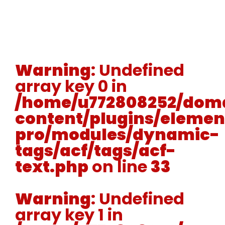
Warning
: Undefined
array key 0 in
/home/u772808252/doma
content/plugins/elemen
pro/modules/dynamic-
tags/acf/tags/acf-
text.php
on line
33
Warning
: Undefined
array key 1 in