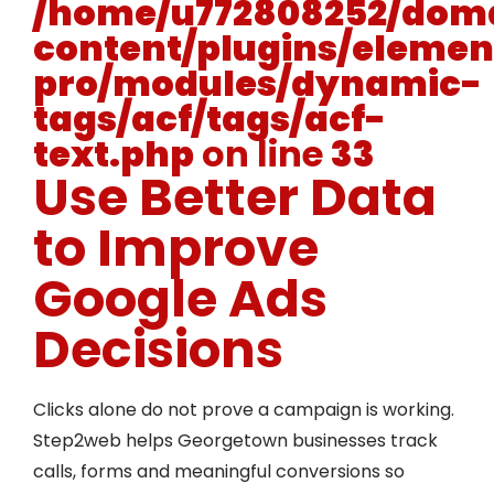
/home/u772808252/doma
content/plugins/elemen
pro/modules/dynamic-
tags/acf/tags/acf-
text.php
on line
33
Use Better Data
to Improve
Google Ads
Decisions
Clicks alone do not prove a campaign is working.
Step2web helps Georgetown businesses track
calls, forms and meaningful conversions so