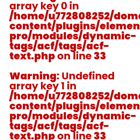
array key 0 in
/home/u772808252/doma
content/plugins/elemen
pro/modules/dynamic-
tags/acf/tags/acf-
text.php
on line
33
Warning
: Undefined
array key 1 in
/home/u772808252/doma
content/plugins/elemen
pro/modules/dynamic-
tags/acf/tags/acf-
text.php
on line
33