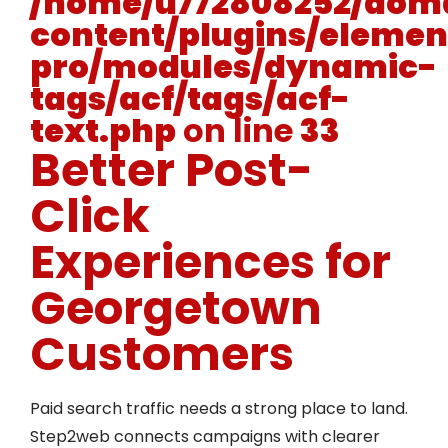
/home/u772808252/doma
content/plugins/elemen
pro/modules/dynamic-
tags/acf/tags/acf-
text.php
on line
33
Better Post-
Click
Experiences for
Georgetown
Customers
Paid search traffic needs a strong place to land.
Step2web connects campaigns with clearer