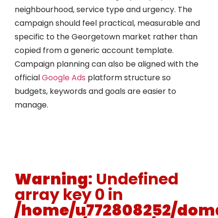
neighbourhood, service type and urgency. The
campaign should feel practical, measurable and
specific to the Georgetown market rather than
copied from a generic account template.
Campaign planning can also be aligned with the
official
Google Ads
platform structure so
budgets, keywords and goals are easier to
manage.
Warning
: Undefined
array key 0 in
/home/u772808252/doma