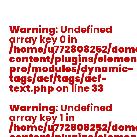
Warning
: Undefined
array key 0 in
/home/u772808252/doma
content/plugins/elemen
pro/modules/dynamic-
tags/acf/tags/acf-
text.php
on line
33
Warning
: Undefined
array key 1 in
/home/u772808252/doma