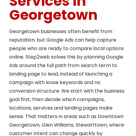
Services in
Georgetown
Georgetown businesses often benefit from
reputation, but Google Ads can help capture
people who are ready to compare local options
online. Step2web solves this by planning Google
Ads around the full path from search term to
landing page to lead, instead of launching a
campaign with loose keywords and no
conversion structure. We start with the business
goal first, then decide which campaigns,
locations, services and landing pages make
sense. That matters in areas such as Downtown
Georgetown, Glen Williams, Stewarttown, where
customer intent can change quickly by