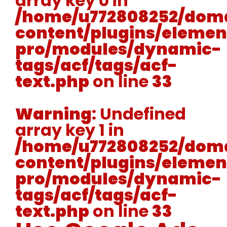
array key 0 in
/home/u772808252/doma
content/plugins/elemen
pro/modules/dynamic-
tags/acf/tags/acf-
text.php
on line
33
Warning
: Undefined
array key 1 in
/home/u772808252/doma
content/plugins/elemen
pro/modules/dynamic-
tags/acf/tags/acf-
text.php
on line
33