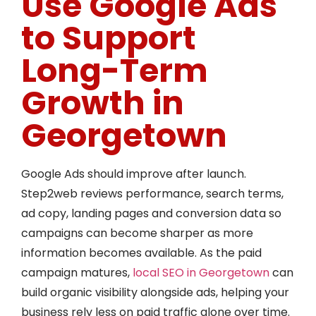
Use Google Ads
to Support
Long-Term
Growth in
Georgetown
Google Ads should improve after launch.
Step2web reviews performance, search terms,
ad copy, landing pages and conversion data so
campaigns can become sharper as more
information becomes available. As the paid
campaign matures,
local SEO in Georgetown
can
build organic visibility alongside ads, helping your
business rely less on paid traffic alone over time.