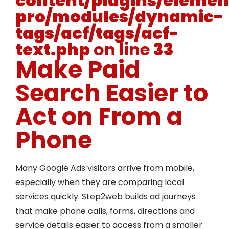
content/plugins/elemen
pro/modules/dynamic-
tags/acf/tags/acf-
text.php
on line
33
Make Paid
Search Easier to
Act on From a
Phone
Many Google Ads visitors arrive from mobile,
especially when they are comparing local
services quickly. Step2web builds ad journeys
that make phone calls, forms, directions and
service details easier to access from a smaller