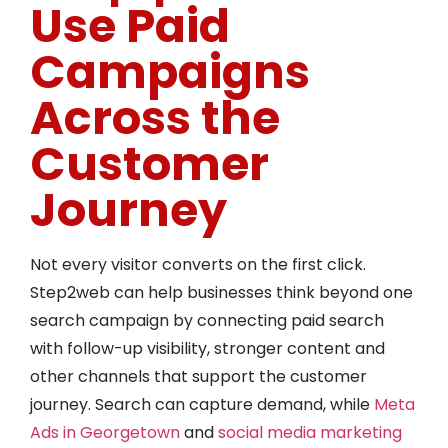
Use Paid
Campaigns
Across the
Customer
Journey
Not every visitor converts on the first click.
Step2web can help businesses think beyond one
search campaign by connecting paid search
with follow-up visibility, stronger content and
other channels that support the customer
journey. Search can capture demand, while
Meta
Ads in Georgetown
and
social media marketing