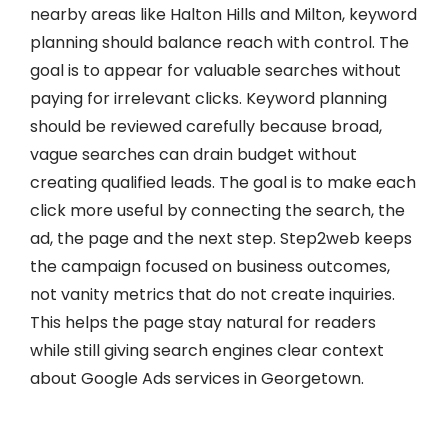
nearby areas like Halton Hills and Milton, keyword
planning should balance reach with control. The
goal is to appear for valuable searches without
paying for irrelevant clicks. Keyword planning
should be reviewed carefully because broad,
vague searches can drain budget without
creating qualified leads. The goal is to make each
click more useful by connecting the search, the
ad, the page and the next step. Step2web keeps
the campaign focused on business outcomes,
not vanity metrics that do not create inquiries.
This helps the page stay natural for readers
while still giving search engines clear context
about Google Ads services in Georgetown.