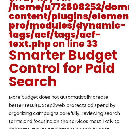
/home/u772808252/doma
content/plugins/elemen
pro/modules/dynamic-
tags/acf/tags/acf-
text.php
on line
33
Smarter Budget
Control for Paid
Search
More budget does not automatically create
better results. Step2web protects ad spend by
organizing campaigns carefully, reviewing search
terms and focusing on the services most likely to