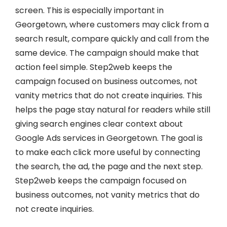
screen. This is especially important in
Georgetown, where customers may click from a
search result, compare quickly and call from the
same device. The campaign should make that
action feel simple. Step2web keeps the
campaign focused on business outcomes, not
vanity metrics that do not create inquiries. This
helps the page stay natural for readers while still
giving search engines clear context about
Google Ads services in Georgetown. The goal is
to make each click more useful by connecting
the search, the ad, the page and the next step.
Step2web keeps the campaign focused on
business outcomes, not vanity metrics that do
not create inquiries.