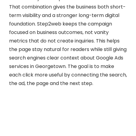
That combination gives the business both short-
term visibility and a stronger long-term digital
foundation. Step2web keeps the campaign
focused on business outcomes, not vanity
metrics that do not create inquiries. This helps
the page stay natural for readers while still giving
search engines clear context about Google Ads
services in Georgetown. The goal is to make
each click more useful by connecting the search,
the ad, the page and the next step.