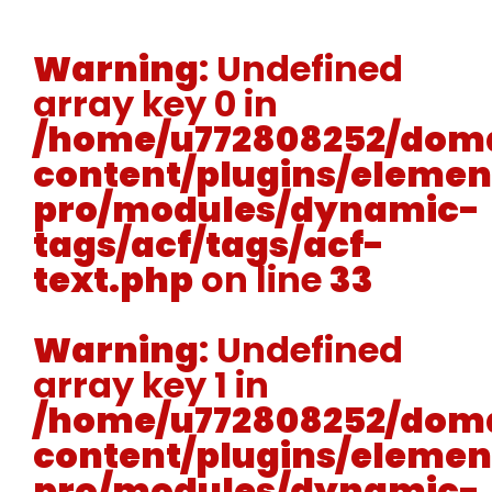
Warning
: Undefined
array key 0 in
/home/u772808252/doma
content/plugins/elemen
pro/modules/dynamic-
tags/acf/tags/acf-
text.php
on line
33
Warning
: Undefined
array key 1 in
/home/u772808252/doma
content/plugins/elemen
pro/modules/dynamic-