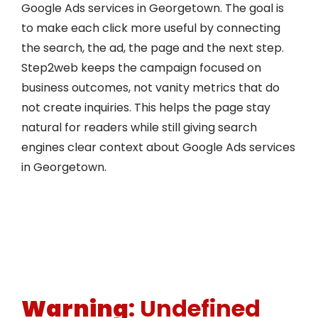
Google Ads services in Georgetown. The goal is
to make each click more useful by connecting
the search, the ad, the page and the next step.
Step2web keeps the campaign focused on
business outcomes, not vanity metrics that do
not create inquiries. This helps the page stay
natural for readers while still giving search
engines clear context about Google Ads services
in Georgetown.
Warning
: Undefined