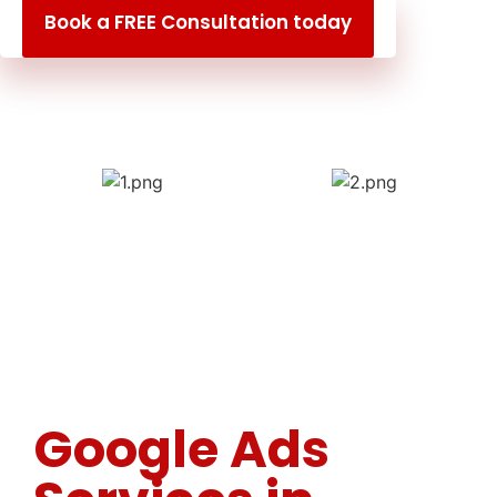
Book a FREE Consultation today
Google Ads