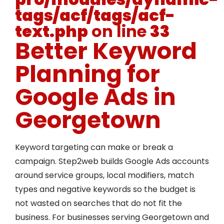
tags/acf/tags/acf-
text.php
on line
33
Better Keyword
Planning for
Google Ads in
Georgetown
Keyword targeting can make or break a
campaign. Step2web builds Google Ads accounts
around service groups, local modifiers, match
types and negative keywords so the budget is
not wasted on searches that do not fit the
business. For businesses serving Georgetown and