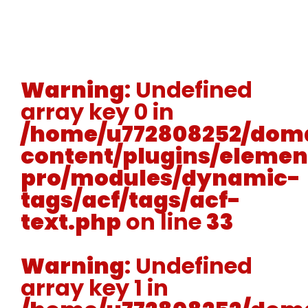
Warning
: Undefined
array key 0 in
/home/u772808252/doma
content/plugins/elemen
pro/modules/dynamic-
tags/acf/tags/acf-
text.php
on line
33
Warning
: Undefined
array key 1 in