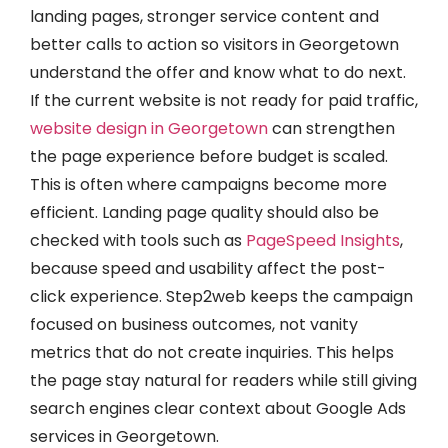
landing pages, stronger service content and
better calls to action so visitors in Georgetown
understand the offer and know what to do next.
If the current website is not ready for paid traffic,
website design in Georgetown
can strengthen
the page experience before budget is scaled.
This is often where campaigns become more
efficient. Landing page quality should also be
checked with tools such as
PageSpeed Insights
,
because speed and usability affect the post-
click experience. Step2web keeps the campaign
focused on business outcomes, not vanity
metrics that do not create inquiries. This helps
the page stay natural for readers while still giving
search engines clear context about Google Ads
services in Georgetown.