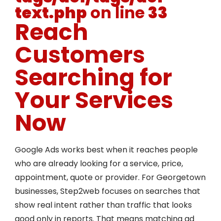
text.php
on line
33
Reach
Customers
Searching for
Your Services
Now
Google Ads works best when it reaches people
who are already looking for a service, price,
appointment, quote or provider. For Georgetown
businesses, Step2web focuses on searches that
show real intent rather than traffic that looks
good only in reports. That means matching ad