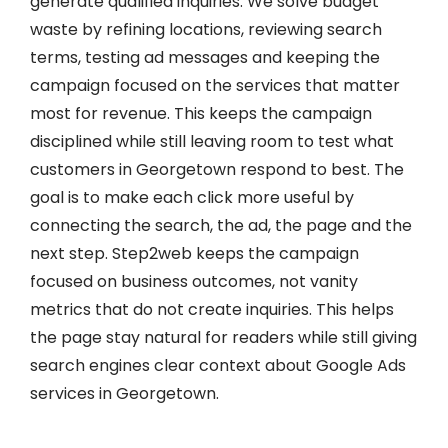
generate qualified inquiries. We solve budget
waste by refining locations, reviewing search
terms, testing ad messages and keeping the
campaign focused on the services that matter
most for revenue. This keeps the campaign
disciplined while still leaving room to test what
customers in Georgetown respond to best. The
goal is to make each click more useful by
connecting the search, the ad, the page and the
next step. Step2web keeps the campaign
focused on business outcomes, not vanity
metrics that do not create inquiries. This helps
the page stay natural for readers while still giving
search engines clear context about Google Ads
services in Georgetown.