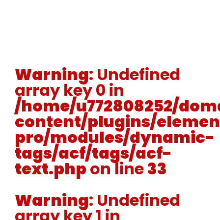
Warning
: Undefined
array key 0 in
/home/u772808252/doma
content/plugins/elemen
pro/modules/dynamic-
tags/acf/tags/acf-
text.php
on line
33
Warning
: Undefined
array key 1 in