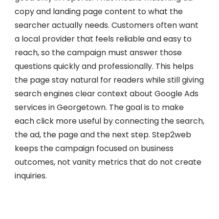
copy and landing page content to what the
searcher actually needs. Customers often want
a local provider that feels reliable and easy to
reach, so the campaign must answer those
questions quickly and professionally. This helps
the page stay natural for readers while still giving
search engines clear context about Google Ads
services in Georgetown. The goal is to make
each click more useful by connecting the search,
the ad, the page and the next step. Step2web
keeps the campaign focused on business
outcomes, not vanity metrics that do not create
inquiries.