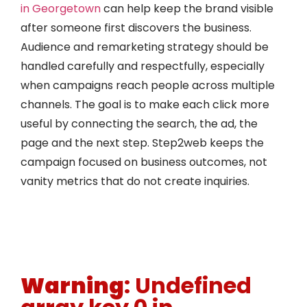
in Georgetown
can help keep the brand visible
after someone first discovers the business.
Audience and remarketing strategy should be
handled carefully and respectfully, especially
when campaigns reach people across multiple
channels. The goal is to make each click more
useful by connecting the search, the ad, the
page and the next step. Step2web keeps the
campaign focused on business outcomes, not
vanity metrics that do not create inquiries.
Warning
: Undefined