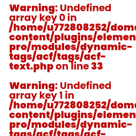
Warning
: Undefined
array key 0 in
/home/u772808252/doma
content/plugins/elemen
pro/modules/dynamic-
tags/acf/tags/acf-
text.php
on line
33
Warning
: Undefined
array key 1 in
/home/u772808252/doma
content/plugins/elemen
pro/modules/dynamic-
tags/acf/tags/acf-