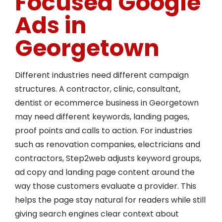
Focused Google
Ads in
Georgetown
Different industries need different campaign
structures. A contractor, clinic, consultant,
dentist or ecommerce business in Georgetown
may need different keywords, landing pages,
proof points and calls to action. For industries
such as renovation companies, electricians and
contractors, Step2web adjusts keyword groups,
ad copy and landing page content around the
way those customers evaluate a provider. This
helps the page stay natural for readers while still
giving search engines clear context about