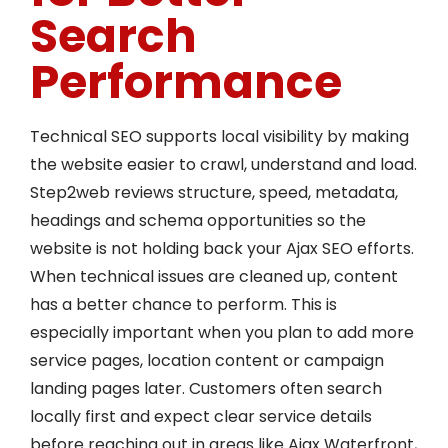
Search
Performance
Technical SEO supports local visibility by making
the website easier to crawl, understand and load.
Step2web reviews structure, speed, metadata,
headings and schema opportunities so the
website is not holding back your Ajax SEO efforts.
When technical issues are cleaned up, content
has a better chance to perform. This is
especially important when you plan to add more
service pages, location content or campaign
landing pages later. Customers often search
locally first and expect clear service details
before reaching out in areas like Ajax Waterfront,