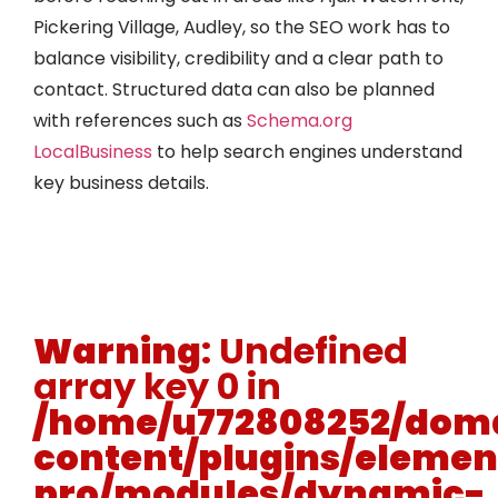
Pickering Village, Audley, so the SEO work has to
balance visibility, credibility and a clear path to
contact. Structured data can also be planned
with references such as
Schema.org
LocalBusiness
to help search engines understand
key business details.
Warning
: Undefined
array key 0 in
/home/u772808252/doma
content/plugins/elemen
pro/modules/dynamic-