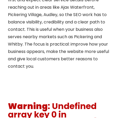
reaching out in areas like Ajax Waterfront,
Pickering Village, Audley, so the SEO work has to
balance visibility, credibility and a clear path to
contact. This is useful when your business also
serves nearby markets such as Pickering and
Whitby. The focus is practical: improve how your
business appears, make the website more useful
and give local customers better reasons to
contact you.
Warning
: Undefined
array key 0 in