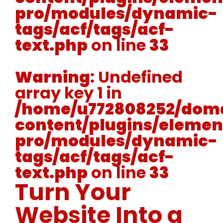
pro/modules/dynamic-
tags/acf/tags/acf-
text.php
on line
33
Warning
: Undefined
array key 1 in
/home/u772808252/doma
content/plugins/elemen
pro/modules/dynamic-
tags/acf/tags/acf-
text.php
on line
33
Turn Your
Website Into a