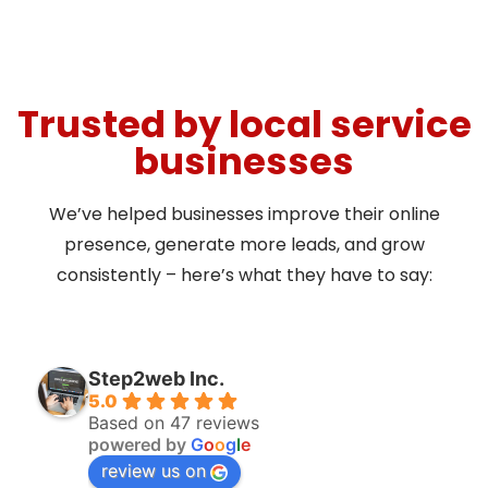
Trusted by local service
businesses
We’ve helped businesses improve their online
presence, generate more leads, and grow
consistently – here’s what they have to say:
Step2web Inc.
5.0
Based on 47 reviews
powered by
G
o
o
g
l
e
review us on