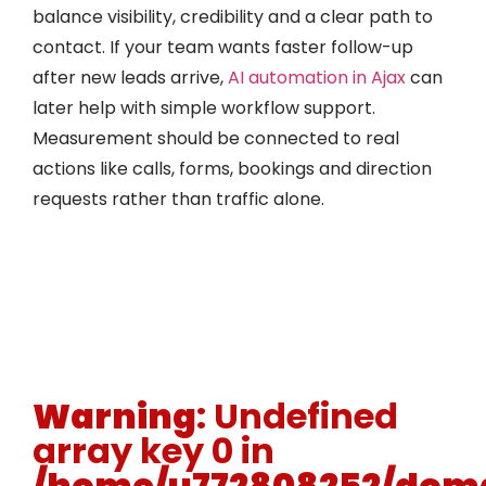
balance visibility, credibility and a clear path to
contact. If your team wants faster follow-up
after new leads arrive,
AI automation in Ajax
can
later help with simple workflow support.
Measurement should be connected to real
actions like calls, forms, bookings and direction
requests rather than traffic alone.
Warning
: Undefined
array key 0 in
/home/u772808252/doma