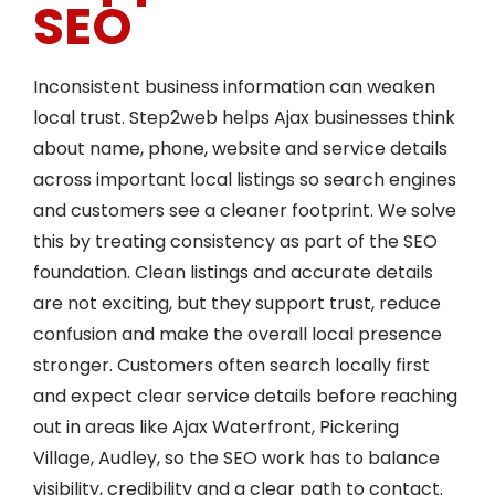
SEO
Inconsistent business information can weaken
local trust. Step2web helps Ajax businesses think
about name, phone, website and service details
across important local listings so search engines
and customers see a cleaner footprint. We solve
this by treating consistency as part of the SEO
foundation. Clean listings and accurate details
are not exciting, but they support trust, reduce
confusion and make the overall local presence
stronger. Customers often search locally first
and expect clear service details before reaching
out in areas like Ajax Waterfront, Pickering
Village, Audley, so the SEO work has to balance
visibility, credibility and a clear path to contact.