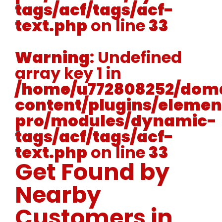
tags/acf/tags/acf-
text.php
on line
33
Warning
: Undefined
array key 1 in
/home/u772808252/doma
content/plugins/elemen
pro/modules/dynamic-
tags/acf/tags/acf-
text.php
on line
33
Get Found by
Nearby
Customers in