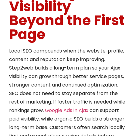
Visibility
Beyond the First
Page
Local SEO compounds when the website, profile,
content and reputation keep improving.
Step2web builds a long-term plan so your Ajax
visibility can grow through better service pages,
stronger content and continued optimization.
SEO does not need to stay separate from the
rest of marketing. If faster traffic is needed while
rankings grow,
Google Ads in Ajax
can support
paid visibility, while organic SEO builds a stronger
long-term base. Customers often search locally
first and expect clear service details before