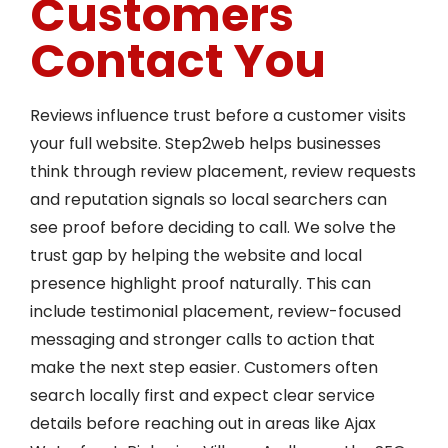
Customers
Contact You
Reviews influence trust before a customer visits
your full website. Step2web helps businesses
think through review placement, review requests
and reputation signals so local searchers can
see proof before deciding to call. We solve the
trust gap by helping the website and local
presence highlight proof naturally. This can
include testimonial placement, review-focused
messaging and stronger calls to action that
make the next step easier. Customers often
search locally first and expect clear service
details before reaching out in areas like Ajax