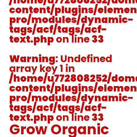
content/plugins/elemen
pro/modules/dynamic-
tags/acf/tags/acf-
text.php
on line
33
Warning
: Undefined
array key 1 in
/home/u772808252/doma
content/plugins/elemen
pro/modules/dynamic-
tags/acf/tags/acf-
text.php
on line
33
Grow Organic