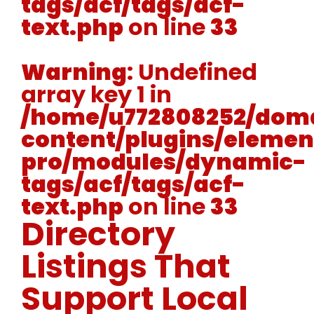
tags/acf/tags/acf-
text.php
on line
33
Warning
: Undefined
array key 1 in
/home/u772808252/doma
content/plugins/elemen
pro/modules/dynamic-
tags/acf/tags/acf-
text.php
on line
33
Directory
Listings That
Support Local