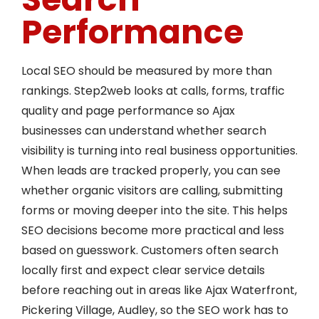
Performance
Local SEO should be measured by more than
rankings. Step2web looks at calls, forms, traffic
quality and page performance so Ajax
businesses can understand whether search
visibility is turning into real business opportunities.
When leads are tracked properly, you can see
whether organic visitors are calling, submitting
forms or moving deeper into the site. This helps
SEO decisions become more practical and less
based on guesswork. Customers often search
locally first and expect clear service details
before reaching out in areas like Ajax Waterfront,
Pickering Village, Audley, so the SEO work has to