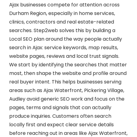
Ajax businesses compete for attention across
Durham Region, especially in home services,
clinics, contractors and real estate-related
searches. Step2web solves this by building a
Local SEO plan around the way people actually
search in Ajax: service keywords, map results,
website pages, reviews and local trust signals.
We start by identifying the searches that matter
most, then shape the website and profile around
real buyer intent. This helps businesses serving
areas such as Ajax Waterfront, Pickering Village,
Audley avoid generic SEO work and focus on the
pages, terms and signals that can actually
produce inquiries. Customers often search
locally first and expect clear service details
before reaching out in areas like Ajax Waterfront,