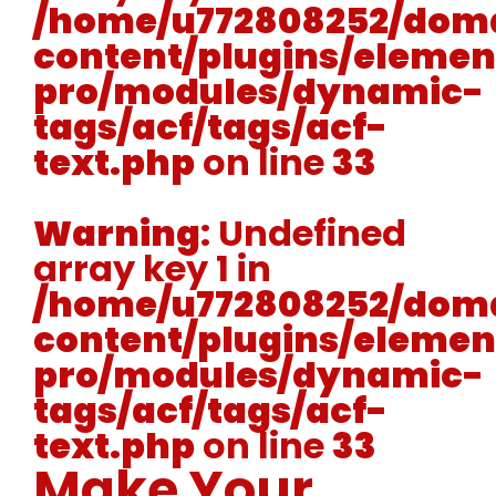
/home/u772808252/doma
content/plugins/elemen
pro/modules/dynamic-
tags/acf/tags/acf-
text.php
on line
33
Warning
: Undefined
array key 1 in
/home/u772808252/doma
content/plugins/elemen
pro/modules/dynamic-
tags/acf/tags/acf-
text.php
on line
33
Make Your