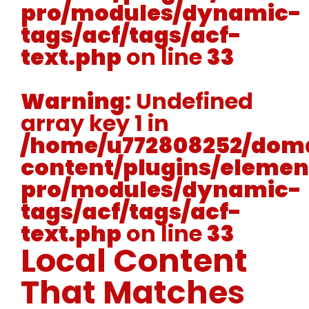
pro/modules/dynamic-
tags/acf/tags/acf-
text.php
on line
33
Warning
: Undefined
array key 1 in
/home/u772808252/doma
content/plugins/elemen
pro/modules/dynamic-
tags/acf/tags/acf-
text.php
on line
33
Local Content
That Matches