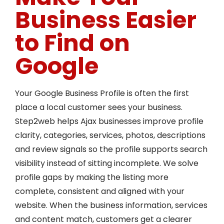
Business Easier
to Find on
Google
Your Google Business Profile is often the first
place a local customer sees your business.
Step2web helps Ajax businesses improve profile
clarity, categories, services, photos, descriptions
and review signals so the profile supports search
visibility instead of sitting incomplete. We solve
profile gaps by making the listing more
complete, consistent and aligned with your
website. When the business information, services
and content match, customers get a clearer