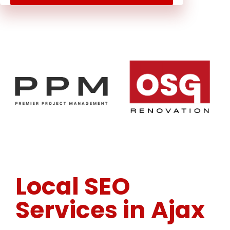
Local SEO
Services in Ajax