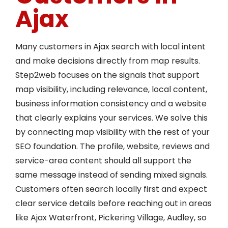
Ajax
Many customers in Ajax search with local intent
and make decisions directly from map results.
Step2web focuses on the signals that support
map visibility, including relevance, local content,
business information consistency and a website
that clearly explains your services. We solve this
by connecting map visibility with the rest of your
SEO foundation. The profile, website, reviews and
service-area content should all support the
same message instead of sending mixed signals.
Customers often search locally first and expect
clear service details before reaching out in areas
like Ajax Waterfront, Pickering Village, Audley, so