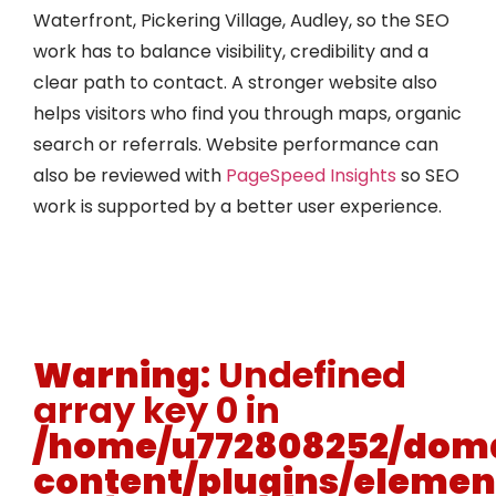
Waterfront, Pickering Village, Audley, so the SEO
work has to balance visibility, credibility and a
clear path to contact. A stronger website also
helps visitors who find you through maps, organic
search or referrals. Website performance can
also be reviewed with
PageSpeed Insights
so SEO
work is supported by a better user experience.
Warning
: Undefined
array key 0 in
/home/u772808252/doma
content/plugins/elemen