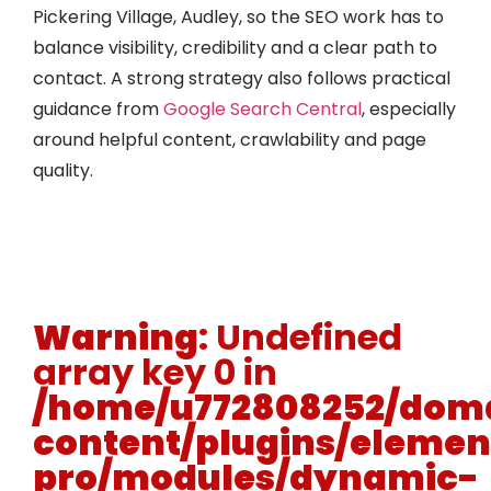
Pickering Village, Audley, so the SEO work has to
balance visibility, credibility and a clear path to
contact. A strong strategy also follows practical
guidance from
Google Search Central
, especially
around helpful content, crawlability and page
quality.
Warning
: Undefined
array key 0 in
/home/u772808252/doma
content/plugins/elemen
pro/modules/dynamic-