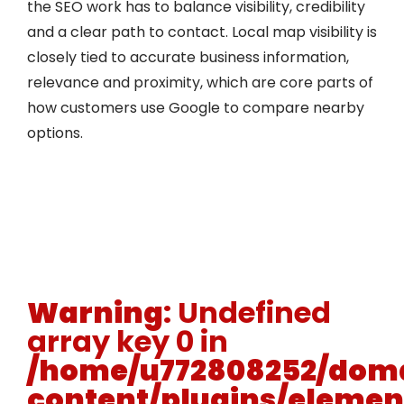
the SEO work has to balance visibility, credibility
and a clear path to contact. Local map visibility is
closely tied to accurate business information,
relevance and proximity, which are core parts of
how customers use Google to compare nearby
options.
Warning
: Undefined
array key 0 in
/home/u772808252/doma
content/plugins/elemen