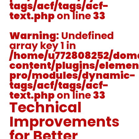
tags/acf/tags/acf-
text.php
on line
33
Warning
: Undefined
array key 1 in
/home/u772808252/doma
content/plugins/elemen
pro/modules/dynamic-
tags/acf/tags/acf-
text.php
on line
33
Technical
Improvements
for Better