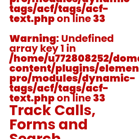
tags/acf/tags/acf-
text.php
on line
33
Warning
: Undefined
array key 1 in
/home/u772808252/doma
content/plugins/elemen
pro/modules/dynamic-
tags/acf/tags/acf-
text.php
on line
33
Track Calls,
Forms and
Search