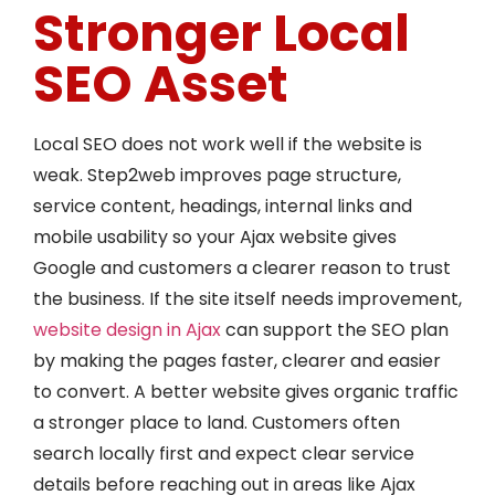
Stronger Local
SEO Asset
Local SEO does not work well if the website is
weak. Step2web improves page structure,
service content, headings, internal links and
mobile usability so your Ajax website gives
Google and customers a clearer reason to trust
the business. If the site itself needs improvement,
website design in Ajax
can support the SEO plan
by making the pages faster, clearer and easier
to convert. A better website gives organic traffic
a stronger place to land. Customers often
search locally first and expect clear service
details before reaching out in areas like Ajax