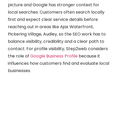
picture and Google has stronger context for
local searches. Customers often search locally
first and expect clear service details before
reaching out in areas like Ajax Waterfront,
Pickering Village, Audley, so the SEO work has to
balance visibility, credibility and a clear path to
contact. For profile visibility, Step2web considers
the role of
Google Business Profile
because it
influences how customers find and evaluate local
businesses.