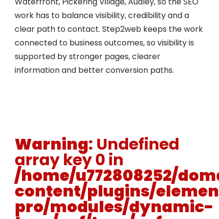
Waterfront, Pickering Village, Audley, so the SEO
work has to balance visibility, credibility and a
clear path to contact. Step2web keeps the work
connected to business outcomes, so visibility is
supported by stronger pages, clearer
information and better conversion paths.
Warning
: Undefined
array key 0 in
/home/u772808252/doma
content/plugins/elemen
pro/modules/dynamic-