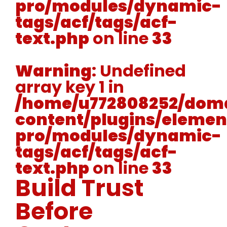
pro/modules/dynamic-
tags/acf/tags/acf-
text.php
on line
33
Warning
: Undefined
array key 1 in
/home/u772808252/doma
content/plugins/elemen
pro/modules/dynamic-
tags/acf/tags/acf-
text.php
on line
33
Build Trust
Before