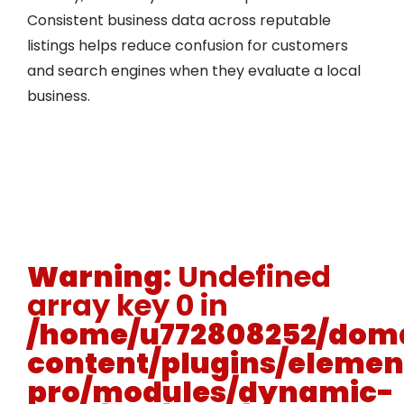
Consistent business data across reputable
listings helps reduce confusion for customers
and search engines when they evaluate a local
business.
Warning
: Undefined
array key 0 in
/home/u772808252/doma
content/plugins/elemen
pro/modules/dynamic-