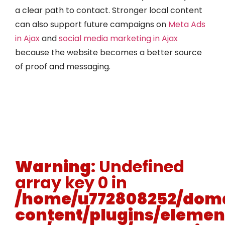
a clear path to contact. Stronger local content
can also support future campaigns on
Meta Ads
in Ajax
and
social media marketing in Ajax
because the website becomes a better source
of proof and messaging.
Warning
: Undefined
array key 0 in
/home/u772808252/doma
content/plugins/elemen