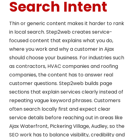
Search Intent
Thin or generic content makes it harder to rank
in local search. Step2web creates service-
focused content that explains what you do,
where you work and why a customer in Ajax
should choose your business. For industries such
as contractors, HVAC companies and roofing
companies, the content has to answer real
customer questions. Step2web builds page
sections that explain services clearly instead of
repeating vague keyword phrases. Customers
often search locally first and expect clear
service details before reaching out in areas like
Ajax Waterfront, Pickering Village, Audley, so the
SEO work has to balance visibility, credibility and